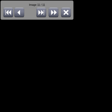
Image 11 / 11