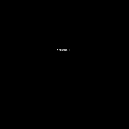
Studio-11