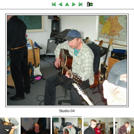
Studio-04