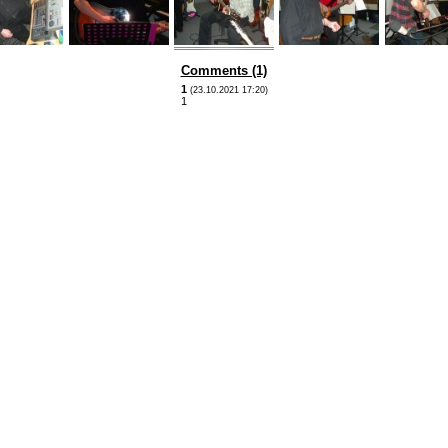
Comments (1)
1
(23.10.2021 17:20)
1