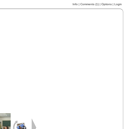
Info
|
Comments (
1
)
|
Options
|
Login