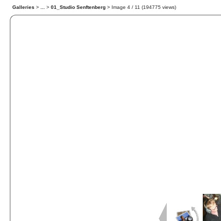
Galleries
>
...
>
01_Studio Senftenberg
> Image
4
/ 11 (
194775
views)