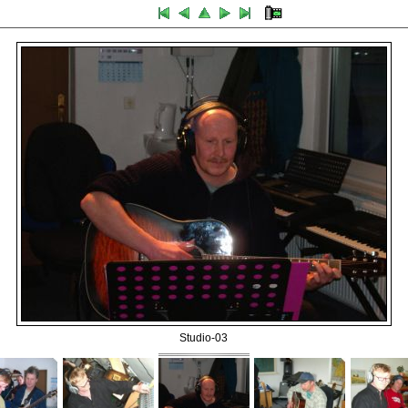
Studio-03