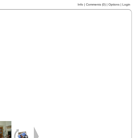
Info
|
Comments (
0
)
|
Options
|
Login