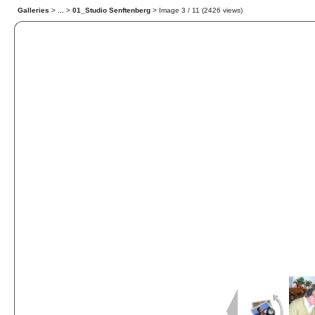
Galleries
>
...
>
01_Studio Senftenberg
> Image
3
/ 11 (
2426
views)