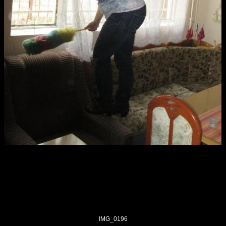
IMG_0196