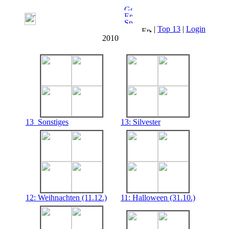
|
Top 13
|
Login
2010
13_Sonstiges
13: Silvester
12: Weihnachten (11.12.)
11: Halloween (31.10.)