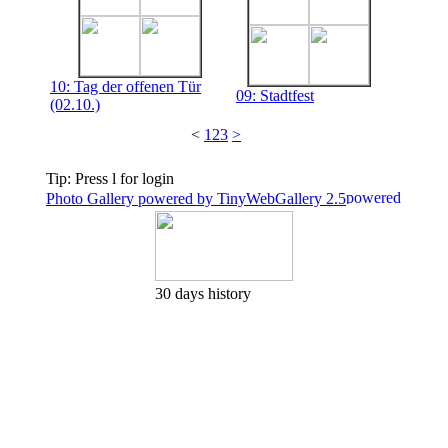
10: Tag der offenen Tür
09: Stadtfest
(02.10.)
<
1
2
3
>
Tip: Press l for login
Photo Gallery powered by TinyWebGallery 2.5
30 days history