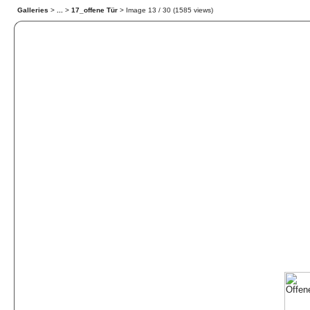
Galleries
>
...
>
17_offene Tür
> Image
13
/ 30 (
1585
views)