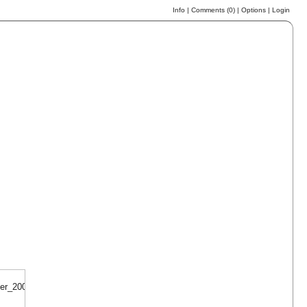
Info
|
Comments (
0
)
|
Options
|
Login