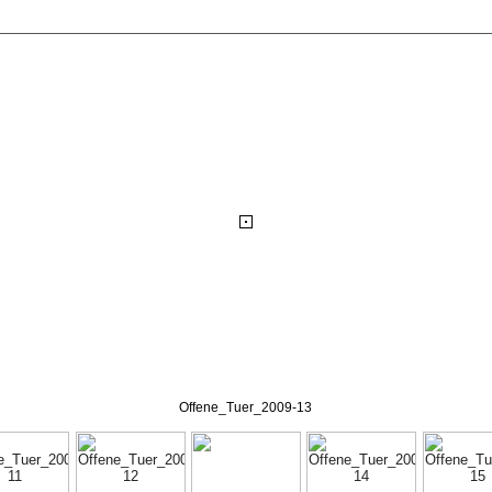
Offene_Tuer_2009-13