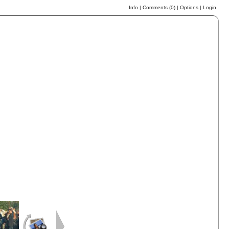
Info
|
Comments (
0
)
|
Options
|
Login