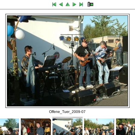
Offene_Tuer_2009-07