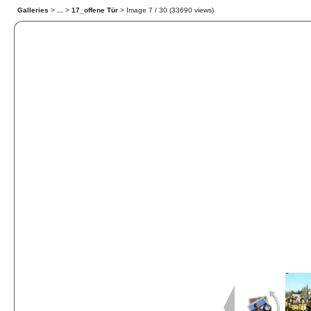
Galleries
>
...
>
17_offene Tür
> Image
7
/ 30 (
33690
views)