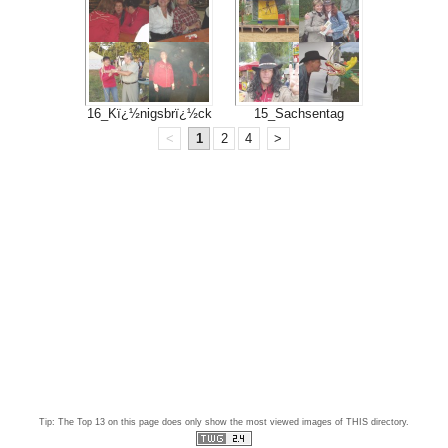
16_Kï¿½nigsbrï¿½ck
15_Sachsentag
<
1
2
4
>
Tip: The Top 13 on this page does only show the most viewed images of THIS directory.