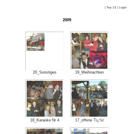
|
Top 13
|
Login
2009
20_Sonstiges
19_Weihnachten
18_Karaoke Nr 4
17_offene Tï¿½r