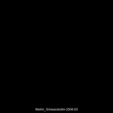
Weihn_Schwarzkollm-2008-03