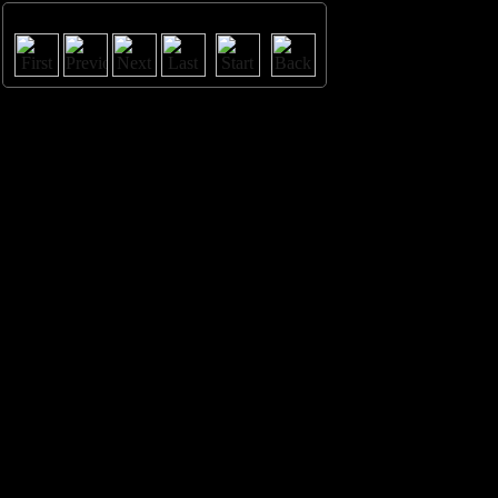
Image 3 / 11