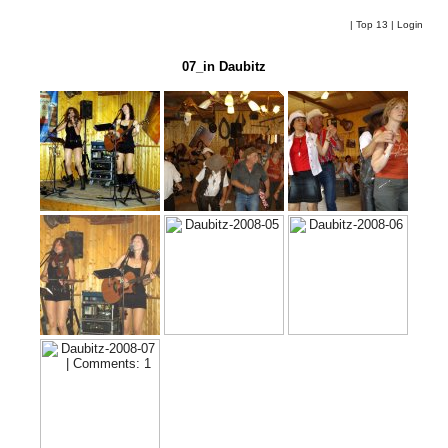
|
Top 13
|
Login
07_in Daubitz