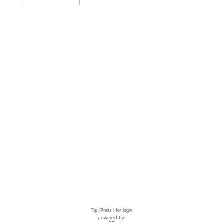
Tip: Press l for login