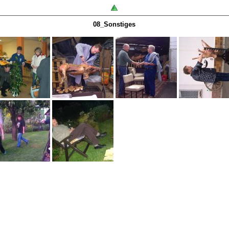
08_Sonstiges