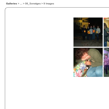
Galleries
>
...
> 08_Sonstiges > 9 Images