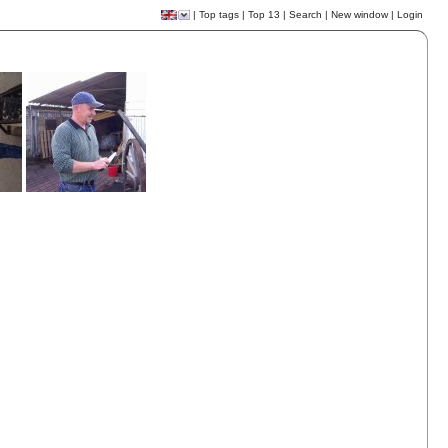
|
Top tags
|
Top 13
|
Search
|
New window
|
Login