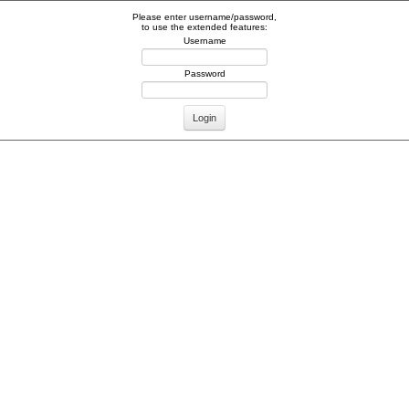
Please enter username/password,
to use the extended features:
Username
Password