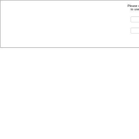
Please 
to us