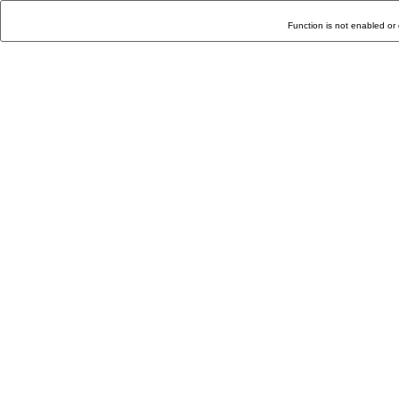
Function is not enabled or 