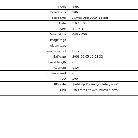
Views
4593
Downloads
206
File name
Auftritt-Ossi-2009_15.jpg
Date
5.6.2009
Size
112 KB
Dimensions
840 x 630
Image tags
Album tags
Camera model
EX-V8
Exif date
2009:06:05 19:53:33
Focal length
-
Aperture
f/3.4
Shutter speed
-
ISO
200
BBCode
Link