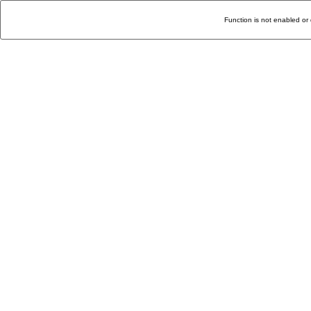
Function is not enabled or 